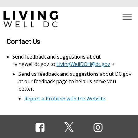
×
Skip to main content
Contact Us
Send feedback and suggestions about
livingwell.dc.gov to
LivingWellDOH@dc.gov
Send us feedback and suggestions about DC.gov
at our feedback page to help us serve you
better.
Report a Problem with the Website