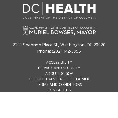
2201 Shannon Place SE, Washington, DC 20020
Phone: (202) 442-5955
ACCESSIBILITY
PRIVACY AND SECURITY
ABOUT DC.GOV
GOOGLE TRANSLATE DISCLAIMER
TERMS AND CONDITIONS
CONTACT US
© 2023 District of Columbia