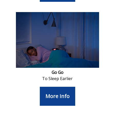
Go Go
To Sleep Earlier
More Info