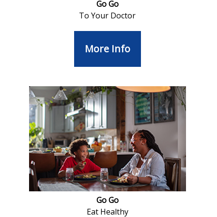
Go Go
To Your Doctor
More Info
Go Go
Eat Healthy