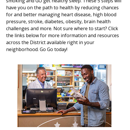
smoking and GO get healthy sleep. These 5 steps will
have you on the path to health by reducing chances
for and better managing heart disease, high blood
pressure, stroke, diabetes, obesity, brain health
challenges and more. Not sure where to start? Click
the links below for more information and resources
across the District available right in your
neighborhood. Go Go today!