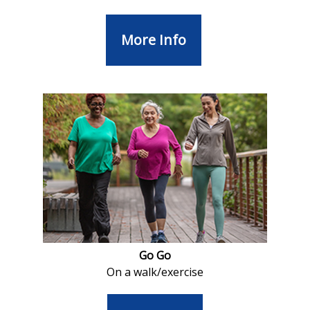
More Info
Go Go
On a walk/exercise