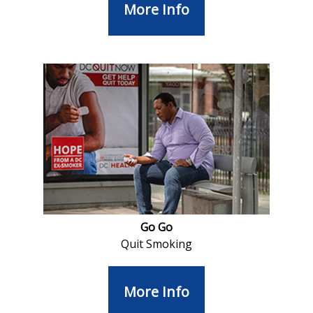
More Info
Go Go
Quit Smoking
More Info