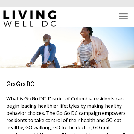
×
Skip to main content
Go Go DC
What is Go Go DC:
District of Columbia residents can
begin leading healthier lifestyles by making healthy
behavior choices. The Go Go DC campaign empowers
residents to take control of their health and GO eat
healthy, GO walking, GO to the doctor, GO quit