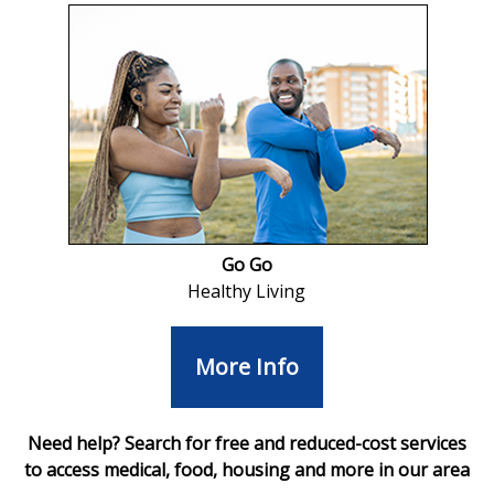
Go Go
Healthy Living
More Info
Need help? Search for free and reduced-cost services
to access medical, food, housing and more in our area