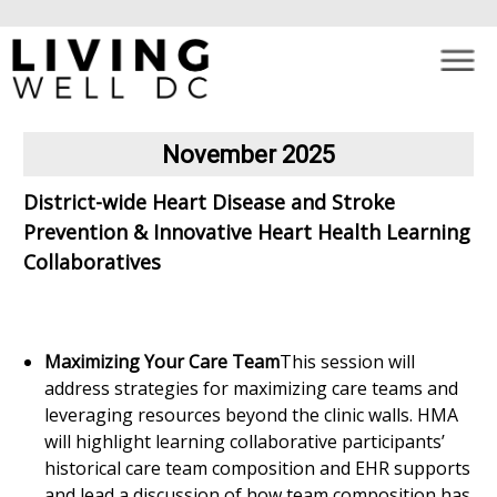
×
Skip to main content
November 2025
District-wide Heart Disease and Stroke
Prevention & Innovative Heart Health Learning
Collaboratives
Maximizing Your Care Team
This session will
address strategies for maximizing care teams and
leveraging resources beyond the clinic walls. HMA
will highlight learning collaborative participants’
historical care team composition and EHR supports
and lead a discussion of how team composition has