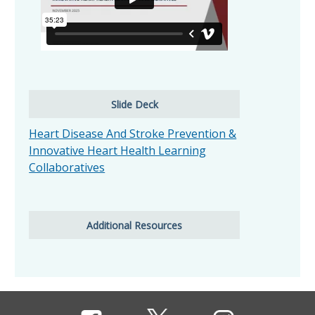
Slide Deck
Heart Disease And Stroke Prevention &
Innovative Heart Health Learning
Collaboratives
Additional Resources