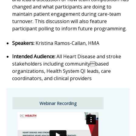
changed and what participants are doing to
maintain patient engagement during care-team
turnover. This discussion will also feature
participant polling to inform future programming.
Speakers:
Kristina Ramos-Callan, HMA
Intended Audience:
All Heart Disease and stroke
stakeholders including communitybased
organizations, Health System QI leads, care
coordinators, and clinical providers
Webinar Recording