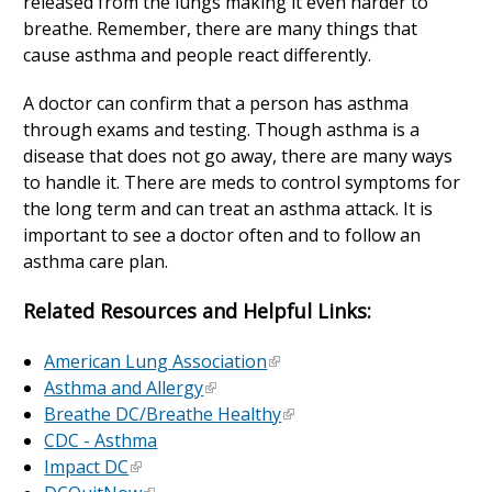
released from the lungs making it even harder to
breathe. Remember, there are many things that
cause asthma and people react differently.
A doctor can confirm that a person has asthma
through exams and testing. Though asthma is a
disease that does not go away, there are many ways
to handle it. There are meds to control symptoms for
the long term and can treat an asthma attack. It is
important to see a doctor often and to follow an
asthma care plan.
Related Resources and Helpful Links:
American Lung Association
Asthma and Allergy
Breathe DC/Breathe Healthy
CDC - Asthma
Impact DC