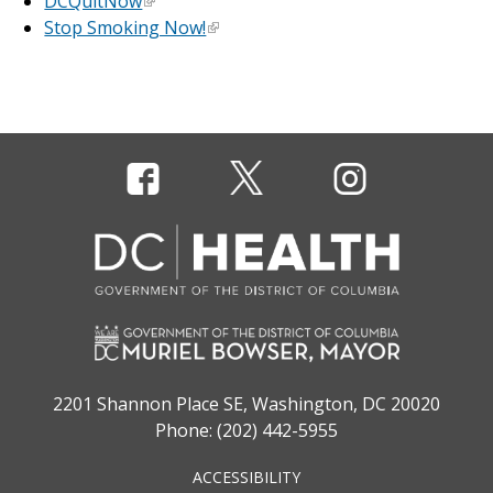
DCQuitNow
Stop Smoking Now!
2201 Shannon Place SE, Washington, DC 20020
Phone: (202) 442-5955
ACCESSIBILITY