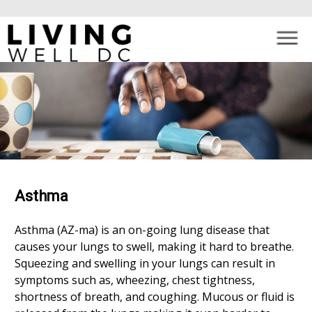
×
Skip to main content
Asthma
Asthma (AZ-ma) is an on-going lung disease that
causes your lungs to swell, making it hard to breathe.
Squeezing and swelling in your lungs can result in
symptoms such as, wheezing, chest tightness,
shortness of breath, and coughing. Mucous or fluid is